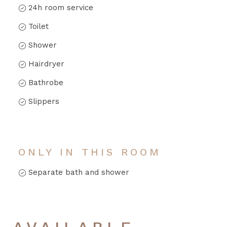
24h room service
Toilet
Shower
Hairdryer
Bathrobe
Slippers
ONLY IN THIS ROOM
Separate bath and shower