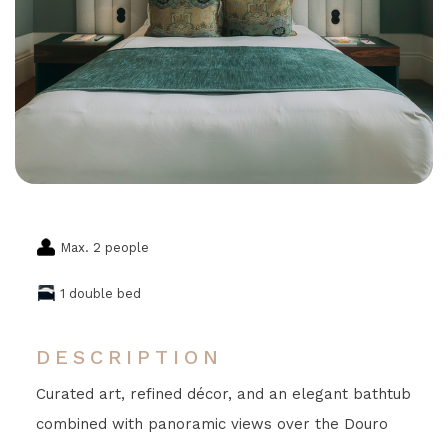
Max. 2 people
1 double bed
DESCRIPTION
Curated art, refined décor, and an elegant bathtub
combined with panoramic views over the Douro