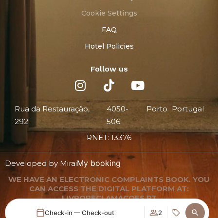
Cookie Settings
FAQ
Hotel Policies
Follow us
Rua da Restauração,
4050-
Porto
Portugal
292
506
RNET: 13376
My booking
Developed by
Mirai
WE HAVE AN ELECTRONIC COMPLAINTS BOOK. YOU
CAN ACCESS THE DIGITAL PLATFORM AT:
LIVRORECLAMACOES.PT
Check-in — Check-out
2