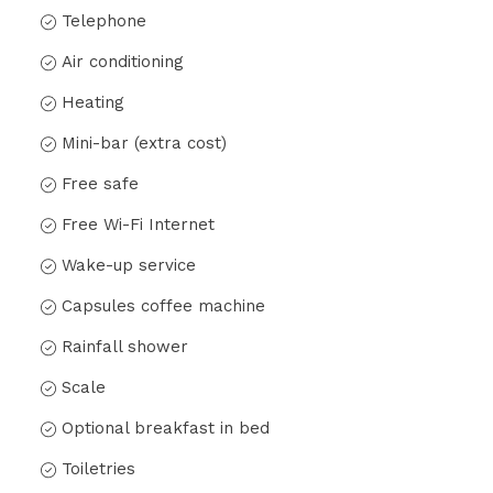
Telephone
Air conditioning
Heating
Mini-bar (extra cost)
Free safe
Free Wi-Fi Internet
Wake-up service
Capsules coffee machine
Rainfall shower
Scale
Optional breakfast in bed
Toiletries