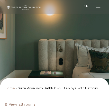
EN
Home
»
Suite Royal with Bathtub
»
Suite Royal with Bathtub
View all rooms