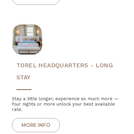
TOREL HEADQUARTERS - LONG
STAY
Stay a little longer, experience so much more —
four nights or more unlock your best available
rate.