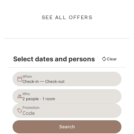
SEE ALL OFFERS
Select dates and persons
Clear
When
Check-in — Check-out
Who
2 people · 1 room
Promotion
Search