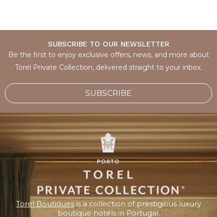
SUBSCRIBE TO OUR NEWSLETTER
Be the first to enjoy exclusive offers, news, and more about
Torel Private Collection, delivered straight to your inbox.
SUBSCRIBE
Torel Boutiques
is a collection of prestigious luxury
boutique hotels in Portugal.