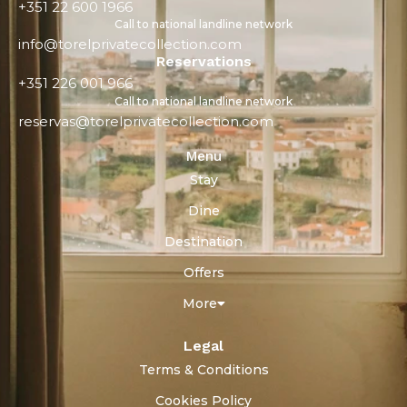
+351 22 600 1966
Call to national landline network
info@torelprivatecollection.com
Reservations
+351 226 001 966
Call to national landline network
reservas@torelprivatecollection.com
Menu
Stay
Dine
Destination
Offers
More
Legal
Terms & Conditions
Cookies Policy