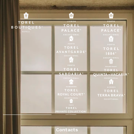
Contacts