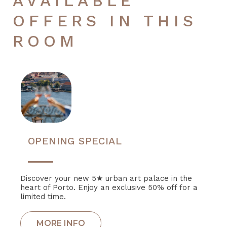
AVAILABLE
OFFERS IN THIS
ROOM
OPENING SPECIAL
Discover your new 5★ urban art palace in the
heart of Porto. Enjoy an exclusive 50% off for a
limited time.