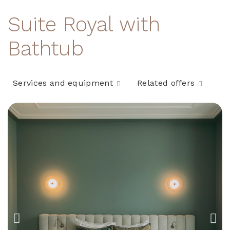
Suite Royal with
Bathtub
Services and equipment
Related offers