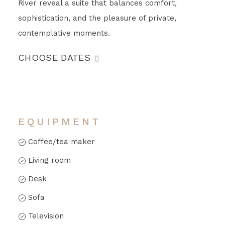
River reveal a suite that balances comfort,
sophistication, and the pleasure of private,
contemplative moments.
CHOOSE DATES
EQUIPMENT
Coffee/tea maker
Living room
Desk
Sofa
Television