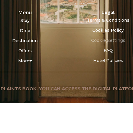
Menu
Legal
Terms & Conditions
Stay
Cookies Policy
Dine
Cookie Settings
Destination
FAQ
Offers
Hotel Policies
More
PLAINTS BOOK. YOU CAN ACCESS THE DIGITAL PLATFO