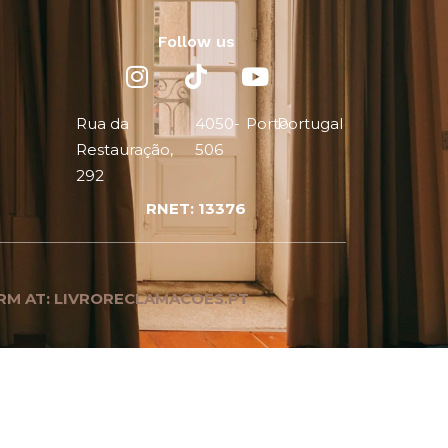
Follow us
Rua da
4050-
Porto
Portugal
Restauração,
506
292
RNET: 13376
RM AT: LIVRORECLAMACOES.PT