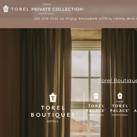
SUBSCRIBE TO OUR NEWSLET
Be the first to enjoy exclusive offers, news, and 
Torel Boutiqu