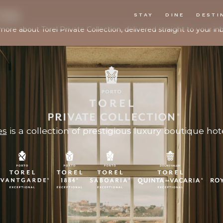
TER
STAY
DINE
DESTI
more about Torel Private Collection, delivered straight to your in
es
is a collection of prestigious luxury boutique hote