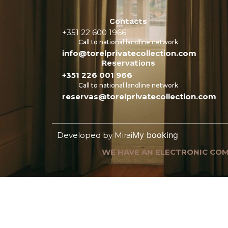
Contacts
+351 22 600 1966
Call to national landline network
info@torelprivatecollection.com
Reservations
+351 226 001 966
Call to national landline network
reservas@torelprivatecollection.com
My booking
Developed by
Mirai
WE HAVE AN ELECTRONIC COM