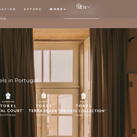
EN
NATION
OFFERS
MORE
SUBSCRIBE
box.
ls in Portugal.