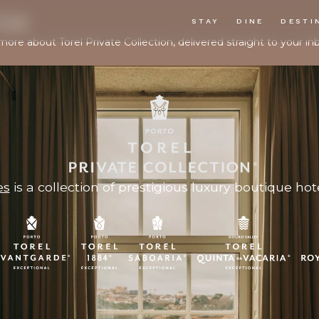
TER
STAY
DINE
DESTI
more about Torel Private Collection, delivered straight to your in
es
is a collection of prestigious luxury boutique hote