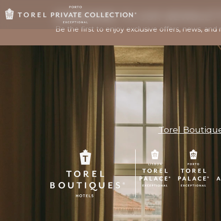
SUBSCRIBE TO OUR NEWSLET
Be the first to enjoy exclusive offers, news, and 
Torel Boutiqu