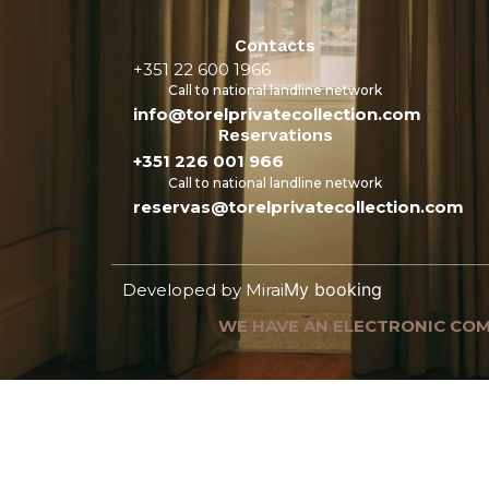
Contacts
+351 22 600 1966
Call to national landline network
info@torelprivatecollection.com
Reservations
+351 226 001 966
Call to national landline network
reservas@torelprivatecollection.com
My booking
Developed by
Mirai
WE HAVE AN ELECTRONIC COM