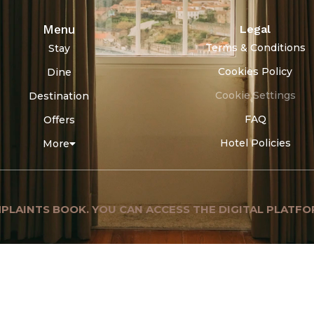
Menu
Legal
Terms & Conditions
Stay
Cookies Policy
Dine
Cookie Settings
Destination
FAQ
Offers
Hotel Policies
More
PLAINTS BOOK. YOU CAN ACCESS THE DIGITAL PLATFO