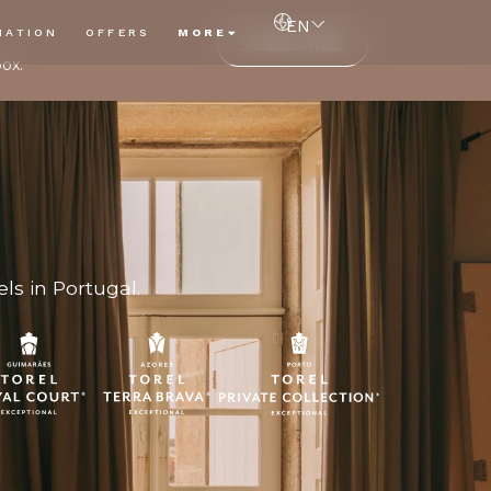
EN
NATION
OFFERS
MORE
SUBSCRIBE
box.
ls in Portugal.