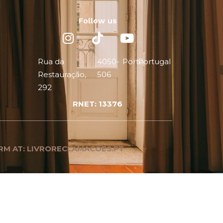
Follow us
Rua da
4050-
Porto
Portugal
Restauração,
506
292
RNET: 13376
RM AT: LIVRORECLAMACOES.PT