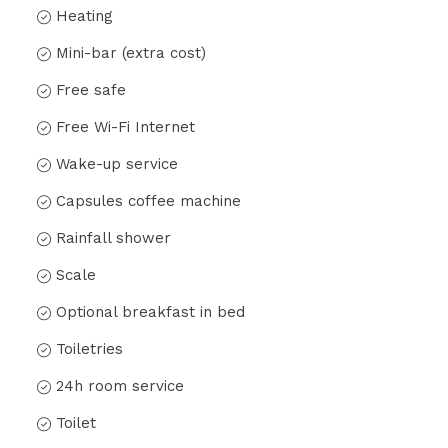
Heating
Mini-bar (extra cost)
Free safe
Free Wi-Fi Internet
Wake-up service
Capsules coffee machine
Rainfall shower
Scale
Optional breakfast in bed
Toiletries
24h room service
Toilet