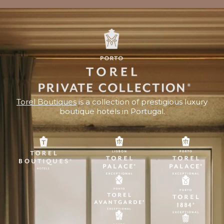
Torel Boutiques
is a collection of prestigious luxury
boutique hotels in Portugal.