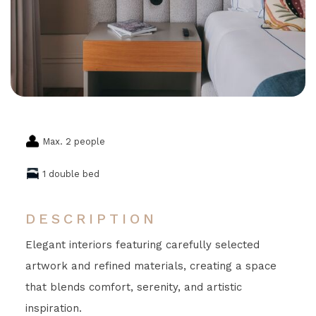
Max. 2 people
1 double bed
DESCRIPTION
Elegant interiors featuring carefully selected
artwork and refined materials, creating a space
that blends comfort, serenity, and artistic
inspiration.