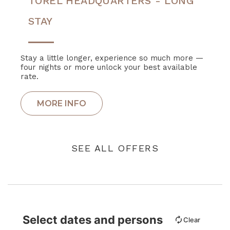
TOREL HEADQUARTERS - LONG
STAY
Stay a little longer, experience so much more —
four nights or more unlock your best available
rate.
SEE ALL OFFERS
Select dates and persons
Clear