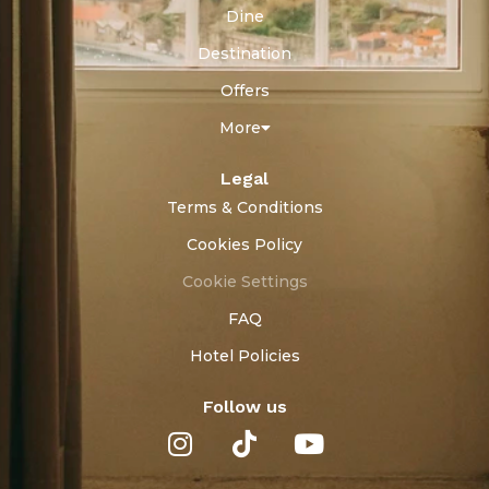
Dine
Destination
Offers
More
Legal
Terms & Conditions
Cookies Policy
Cookie Settings
FAQ
Hotel Policies
Follow us