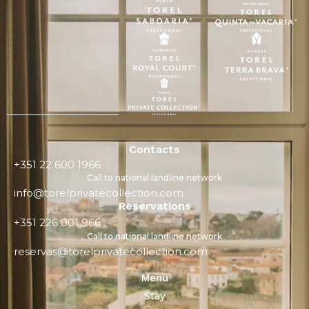
Contacts
+351 22 600 1966
Call to national landline network
info@torelprivatecollection.com
Reservations
+351 226 001 966
Call to national landline network
reservas@torelprivatecollection.com
Menu
Stay