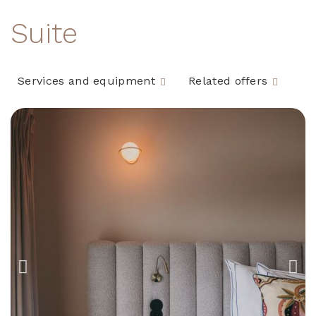
Suite
Services and equipment
Related offers