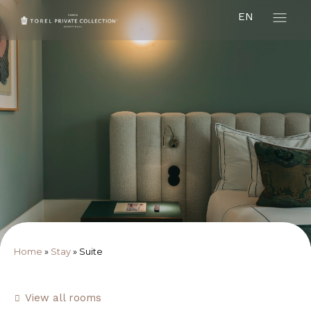
EN
Home
»
Stay
»
Suite
View all rooms