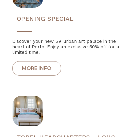
OPENING SPECIAL
Discover your new 5★ urban art palace in the
heart of Porto. Enjoy an exclusive 50% off for a
limited time.