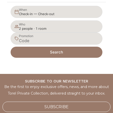
When
Check-in — Check-out
Who
2 people · 1 room
Promotion
Search
SUBSCRIBE TO OUR NEWSLETTER
Be the first to enjoy exclusive offers, news, and more about
Torel Private Collection, delivered straight to your inbox.
SUBSCRIBE