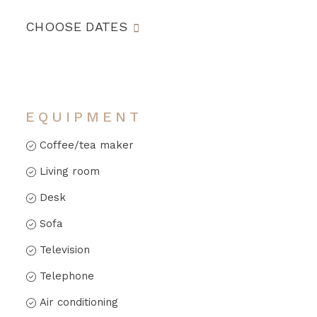
CHOOSE DATES
EQUIPMENT
Coffee/tea maker
Living room
Desk
Sofa
Television
Telephone
Air conditioning