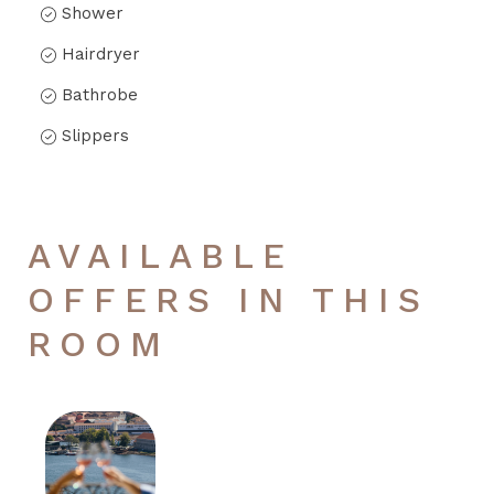
Shower
Hairdryer
Bathrobe
Slippers
AVAILABLE
OFFERS IN THIS
ROOM